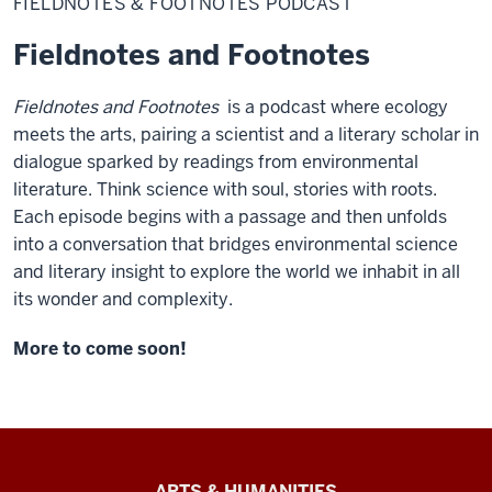
FIELDNOTES & FOOTNOTES PODCAST
Footnotes
Fieldnotes and Footnotes
Fieldnotes and Footnotes
is a podcast where ecology
meets the arts, pairing a scientist and a literary scholar in
dialogue sparked by readings from environmental
literature. Think science with soul, stories with roots.
Each episode begins with a passage and then unfolds
into a conversation that bridges environmental science
and literary insight to explore the world we inhabit in all
its wonder and complexity.
More to come soon!
Arts
ARTS & HUMANITIES