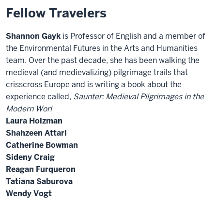
Fellow Travelers
Shannon Gayk
is Professor of English and a member of
the Environmental Futures in the Arts and Humanities
team. Over the past decade, she has been walking the
medieval (and medievalizing) pilgrimage trails that
crisscross Europe and is writing a book about the
experience called,
Saunter: Medieval Pilgrimages in the
Modern Worl
Laura Holzman
Shahzeen Attari
Catherine Bowman
Sideny Craig
Reagan Furqueron
Tatiana Saburova
Wendy Vogt