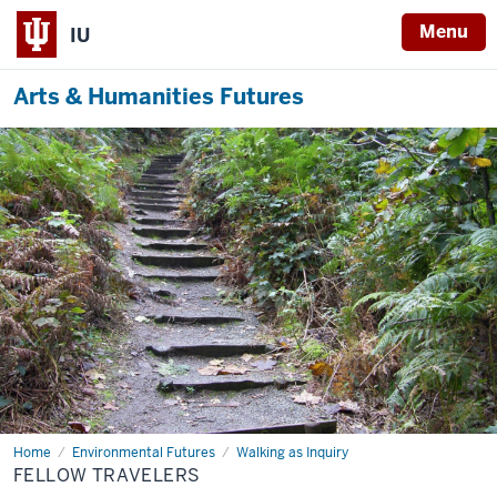
Menu
IU
Arts & Humanities Futures
Home
Fellow
Environmental Futures
Walking as Inquiry
Travelers
FELLOW TRAVELERS