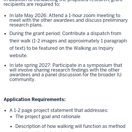
recipients are required to:
In late May 2026: Attend a 1-hour zoom meeting to
meet with the other awardees and discuss preliminary
research plans.
During the grant period: Contribute a dispatch from
their walk (1-2 images and approximately 1 paragraph
of text) to be featured on the Walking as Inquiry
website.
In late spring 2027: Participate in a symposium that
will involve sharing research findings with the other
awardees and a panel discussion for the broader IU
community.
Application Requirements:
A 1-2 page project statement that addresses:
The project goal and rationale
Description of how walking will function as method