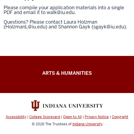
Please compile your application materials into a single
PDF and email it to walk@iu.edu.
Questions? Please contact Laura Holzman
(HolzmanL@iu.edu) and Shannon Gayk (sgayk@iu.edu).
Arts
ARTS & HUMANITIES
&
Humanities
Futures
resources
Accessibility
|
College Scorecard
|
Open to All
|
Privacy Notice
|
Copyright
© 2026
The Trustees of
Indiana University