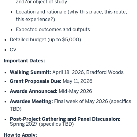
and/or object of study
Location and rationale (why this place, this route,
this experience?)
Expected outcomes and outputs
Detailed budget (up to $5,000)
CV
Important Dates:
Walking Summit:
April 18, 2026, Bradford Woods
Grant Proposals Due:
May 11, 2026
Awards Announced:
Mid-May 2026
Awardee Meeting:
Final week of May 2026 (specifics
TBD)
Post-Project Gathering and Panel Discussion:
Spring 2027 (specifics TBD)
How to Apply: