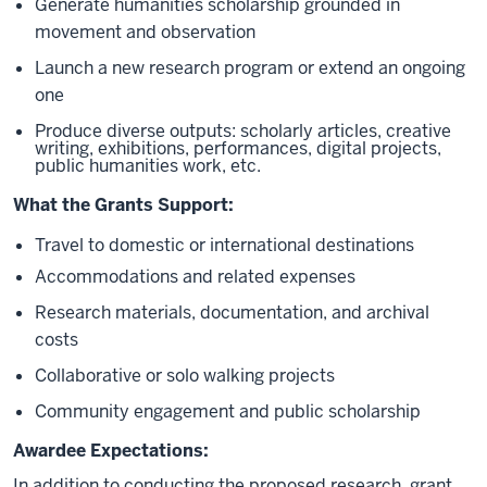
Generate humanities scholarship grounded in
movement and observation
Launch a new research program or extend an ongoing
one
Produce diverse outputs: scholarly articles, creative
writing, exhibitions, performances, digital projects,
public humanities work, etc.
What the Grants Support:
Travel to domestic or international destinations
Accommodations and related expenses
Research materials, documentation, and archival
costs
Collaborative or solo walking projects
Community engagement and public scholarship
Awardee Expectations:
In addition to conducting the proposed research, grant