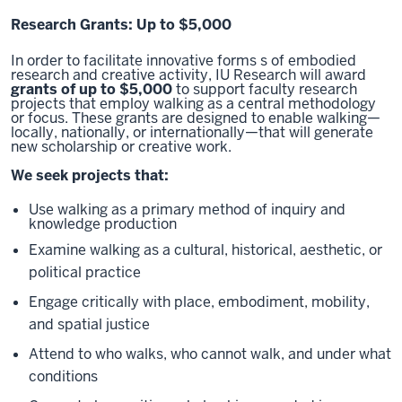
Research Grants: Up to $5,000
In order to facilitate innovative forms s of embodied
research and creative activity, IU Research will award
grants of up to $5,000
to support faculty research
projects that employ walking as a central methodology
or focus. These grants are designed to enable walking—
locally, nationally, or internationally—that will generate
new scholarship or creative work.
We seek projects that:
Use walking as a primary method of inquiry and
knowledge production
Examine walking as a cultural, historical, aesthetic, or
political practice
Engage critically with place, embodiment, mobility,
and spatial justice
Attend to who walks, who cannot walk, and under what
conditions