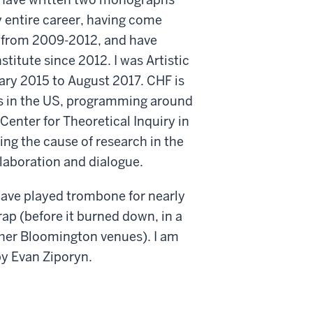
my entire career, having come
sh from 2009-2012, and have
stitute since 2012. I was Artistic
ary 2015 to August 2017. CHF is
eas in the US, programming around
 Center for Theoretical Inquiry in
ng the cause of research in the
llaboration and dialogue.
 have played trombone for nearly
ap (before it burned down, in a
ther Bloomington venues). I am
by Evan Ziporyn.