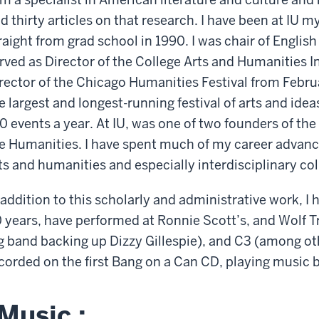
d thirty articles on that research. I have been at IU 
raight from grad school in 1990. I was chair of Engli
rved as Director of the College Arts and Humanities In
rector of the Chicago Humanities Festival from Febru
e largest and longest-running festival of arts and id
0 events a year. At IU, was one of two founders of the
e Humanities. I have spent much of my career advanci
ts and humanities and especially interdisciplinary co
 addition to this scholarly and administrative work, I
 years, have performed at Ronnie Scott’s, and Wolf Tr
g band backing up Dizzy Gillespie), and C3 (among o
corded on the first Bang on a Can CD, playing music 
Music :