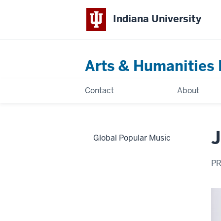
Indiana University
Arts & Humanities 
Contact
About
J
Global Popular Music
PR