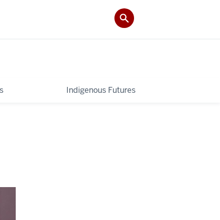
s
Indigenous Futures