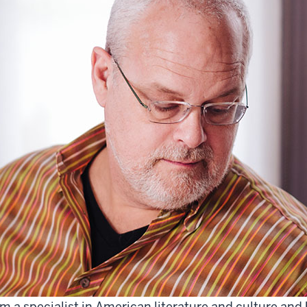
am a specialist in American literature and culture a