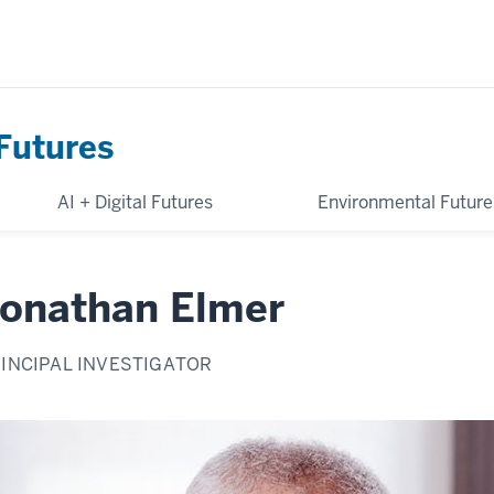
Futures
AI + Digital Futures
Environmental Future
onathan Elmer
INCIPAL INVESTIGATOR