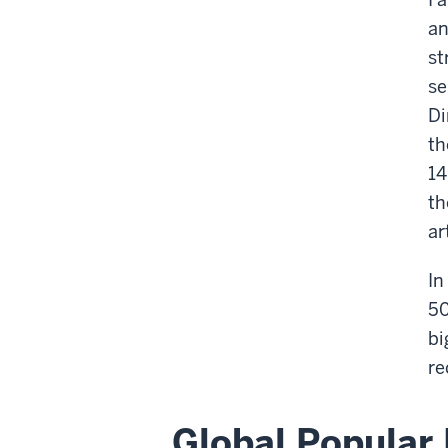
an
st
se
Di
th
14
th
ar
In
50
bi
re
Global Popular 