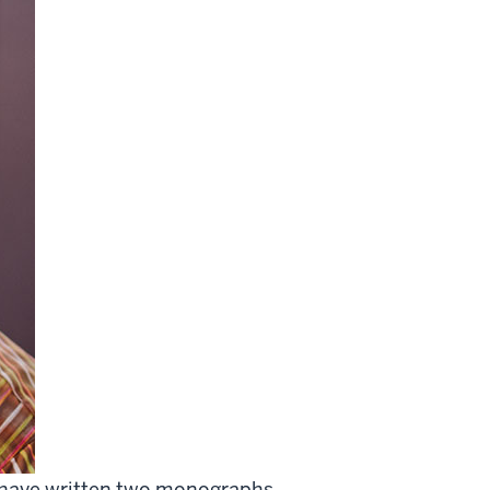
nd have written two monographs